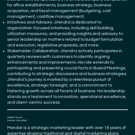
for office establishments, business strategy, business
acquisition, and fiscal management (budgeting, cost
management, cashflow management).
Initiatives and Advisory: Jitendra is dedicated to
organization-focused initiatives, including skill building,
utilization measures, and providing insights and advisory to
senior leadership on matters related to budget formulation
and execution, legislative proposals, and more.
Stakeholder Collaboration: Jitendra actively participates in
quarterly reviews with customers to identify ongoing
enhancements and improvements. His role extends to
participating and presenting crucial facts in Board Meetings,
contributing to strategic discussions and business strategies.
Jitendra’s journey is marked by a relentless pursuit of
excellence, strategic foresight, and a commitment to
fostering growth across all facets of business. His leadership
stands as a testament to innovation, operational excellence,
and client-centric success.
Mandar Thosar
Partner/ Consultant
Mandar is a strategic marketing leader with over 18 years of
expertise shaping traditional and digital marketing plans,