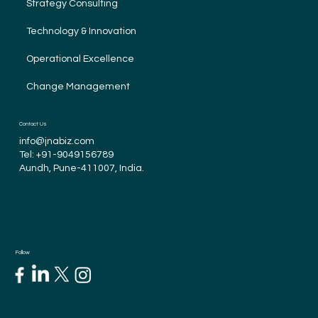
Strategy Consulting
Technology & Innovation
Operational Excellence
Change Management
Contact Us
info@jnabiz.com
Tel:
+91-9049156789
Aundh, Pune-411007, India.
Follow