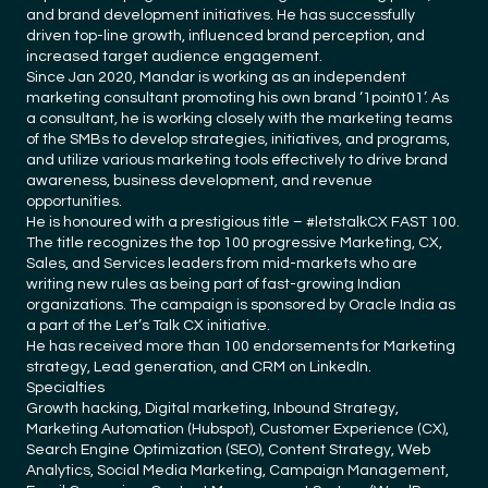
and brand development initiatives. He has successfully
driven top-line growth, influenced brand perception, and
increased target audience engagement.
Since Jan 2020, Mandar is working as an independent
marketing consultant promoting his own brand ‘1point01’. As
a consultant, he is working closely with the marketing teams
of the SMBs to develop strategies, initiatives, and programs,
and utilize various marketing tools effectively to drive brand
awareness, business development, and revenue
opportunities.
He is honoured with a prestigious title – #letstalkCX FAST 100.
The title recognizes the top 100 progressive Marketing, CX,
Sales, and Services leaders from mid-markets who are
writing new rules as being part of fast-growing Indian
organizations. The campaign is sponsored by Oracle India as
a part of the Let’s Talk CX initiative.
He has received more than 100 endorsements for Marketing
strategy, Lead generation, and CRM on LinkedIn.
Specialties
Growth hacking, Digital marketing, Inbound Strategy,
Marketing Automation (Hubspot), Customer Experience (CX),
Search Engine Optimization (SEO), Content Strategy, Web
Analytics, Social Media Marketing, Campaign Management,