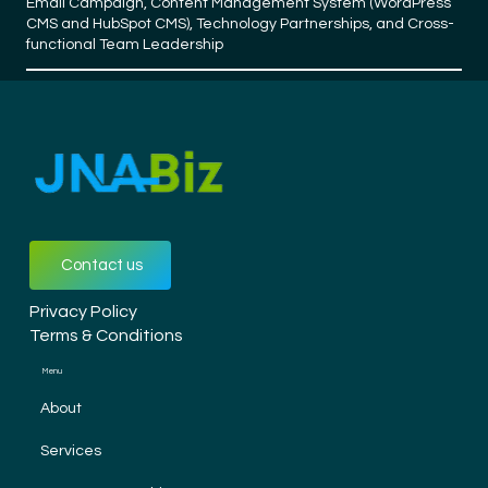
Email Campaign, Content Management System (WordPress
CMS and HubSpot CMS), Technology Partnerships, and Cross-
functional Team Leadership
Contact us
Privacy Policy
Terms & Conditions
Menu
About
Services