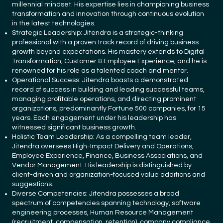
millennial mindset. His expertise lies in championing business
transformation and innovation through continuous evolution
in the latest technologies.
Strategic Leadership: Jitendra is a strategic-thinking
professional with a proven track record of driving business
growth beyond expectations. His mastery extends to Digital
Transformation, Customer & Employee Experience, and he is
renowned for his role as a talented coach and mentor.
Operational Success: Jitendra boasts a demonstrated
record of success in building and leading successful teams,
managing profitable operations, and directing prominent
organizations, predominantly Fortune 500 companies, for 15
years. Each engagement under his leadership has
witnessed significant business growth.
Holistic Team Leadership: As a compelling team leader,
Jitendra oversees High-Impact Delivery and Operations,
Employee Experience, Finance, Business Associations, and
Vendor Management. His leadership is distinguished by
client-driven and organization-focused value additions and
suggestions.
Diverse Competencies: Jitendra possesses a broad
spectrum of competencies spanning technology, software
engineering processes, Human Resource Management
(recruitment, compensation, retention), company compliance