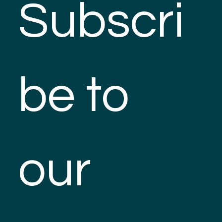
Subscri
be to 
our 