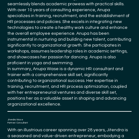
seamlessly blends academic prowess with practical skills.
With over 10 years of consulting experience, Anupa
specializes in training, recruitment, and the establishment of
HR processes and policies. She excels in integrating new
technologies to create a healthy work culture and enhance
the overall employee experience. Anupa has been
instrumental in nurturing and building new talent, contributing
significantly to organizational growth. She participates in
workshops, assumes leadership roles in academic settings,
and showcases her passion for dancing. Anupa is also
proficient in yoga and swimming.
In summary, Anupa Wase is a dynamic HR consultant and
trainer with a comprehensive skill set, significantly
contributing to organizational success. Her expertise in
training, recruitment, and HR process optimization, coupled
with her entrepreneurial ventures and diverse skill set,
positions her as a valuable asset in shaping and advancing
organizational excellence.
Jitendra Wase
Partner/ Consultant
With an illustrious career spanning over 28 years, Jitendra is
a seasoned and value-driven entrepreneur, embodying a