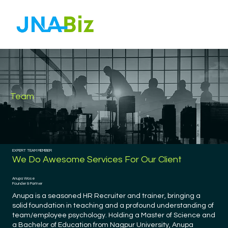
Team
EXPERT TEAM MEMBER
We Do Awesome Services For Our Client
Anupa Wase
Founder & Partner
Anupa is a seasoned HR Recruiter and trainer, bringing a
solid foundation in teaching and a profound understanding of
team/employee psychology. Holding a Master of Science and
a Bachelor of Education from Nagpur University, Anupa