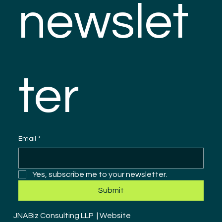
newslet
ter
Email
*
Yes, subscribe me to your newsletter.
Submit
JNABiz Consulting LLP | Website